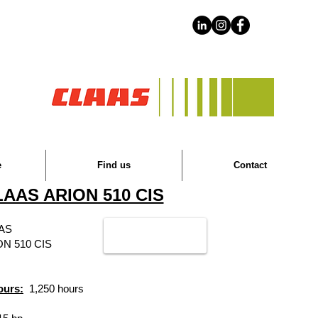
e
Find us
Contact
AAS ARION 510 CIS
AS
ON 510 CIS
ours:
1,250 hours
​