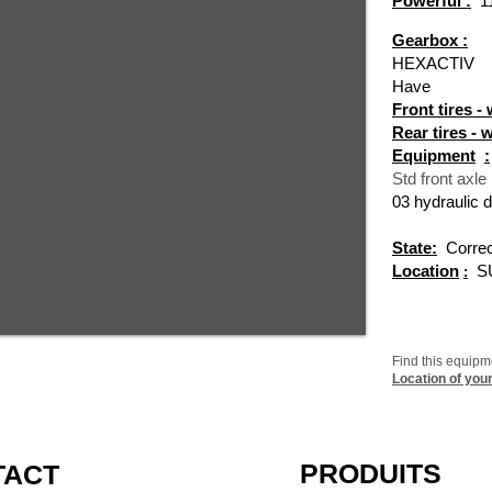
Powerful :
1
Gearbox :
HEXACTIV
Have
Front tires -
Rear tires - 
Equipment
:
Std front axle
03 hydraulic d
State:
Correc
Location
S
:
Find this equip
Location of you
PRODUITS
TACT