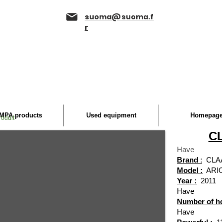
suoma@suoma.f
r
MPA products
Used equipment
Homepag
roduit
CL
Have
Brand
:
CLA
Model :
ARI
Year :
2011
Have
Number of h
Have