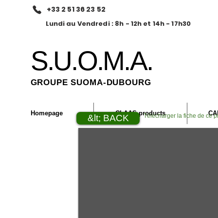
+33 2 51 36 23 52
Lundi au Vendredi : 8h - 12h et 14h - 17h30
S.U.O.M.A.
GROUPE SUOMA-DUBOURG
Homepage
CLAAS products
CA
Télécharger la fiche de ce p
&lt; BACK