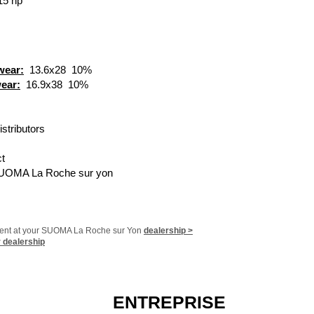
15 hp
​
 wear:
13.6x28
10%
wear:
16.9x38
10%
​
istributors
t
UOMA La Roche sur yon
ment at your SUOMA La Roche sur Yon
dealership >
r dealership
ENTREPRISE