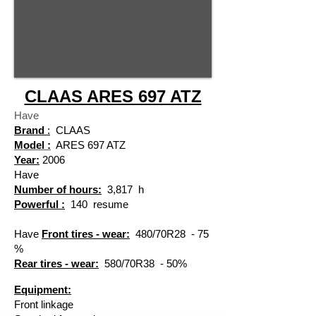
CLAAS ARES 697 ATZ
Have
Brand
:
CLAAS
Model :
ARES 697 ATZ
Year:
2006
Have
Number of hours:
3,817
h
Powerful :
140
resume
​
Have
Front tires - wear:
480/70R28
- 75
​
%
Rear tires - wear:
580/70R38
- 50%
​
Equipment:
Front linkage