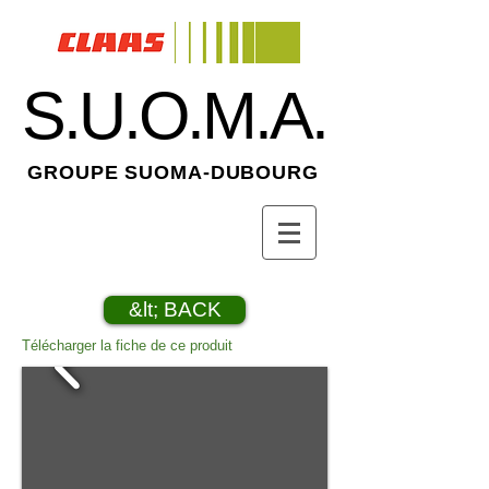
S.U.O.M.A.
GROUPE SUOMA-DUBOURG
&lt; BACK
Télécharger la fiche de ce produit