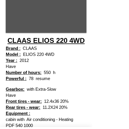
CLAAS ELIOS 220 4WD
Brand
:
CLAAS
Model :
ELIOS 220 4WD
Year :
2012
Have
Number of hours:
550
h
Powerful :
78
resume
​
Gearbox:
with Extra-Slow
Have
Front tires - wear:
12.4x36 20%
Rear tires - wear:
11.2X24 20%
Equipment :
cabin with
Air conditioning - Heating
PDF
540 1000