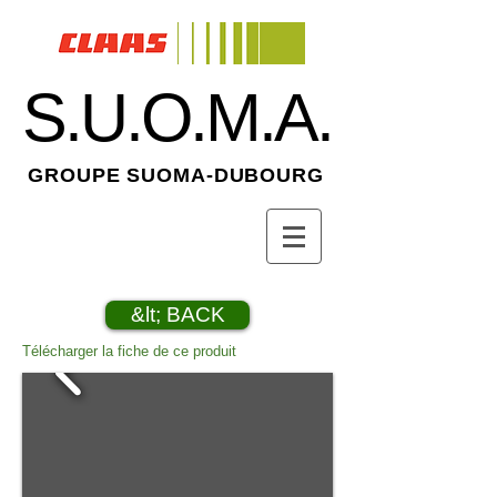
S.U.O.M.A.
GROUPE SUOMA-DUBOURG
&lt; BACK
Télécharger la fiche de ce produit