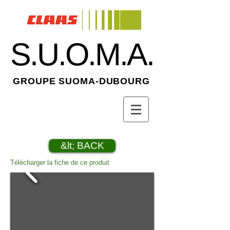
S.U.O.M.A.
GROUPE SUOMA-DUBOURG
&lt; BACK
Télécharger la fiche de ce produit