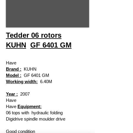
Tedder 06 rotors
KUHN
GF 6401 GM
Have
Brand :
KUHN
Model :
GF 6401 GM
Working width:
6.40M
Year :
2007
Have
Have
​
Equipment:
06 tops with
hydraulic folding
Digidrive spindle moulder drive
Good condition